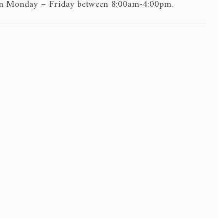
e on Monday – Friday between 8:00am-4:00pm.