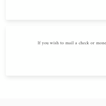
If you wish to mail a check or mon