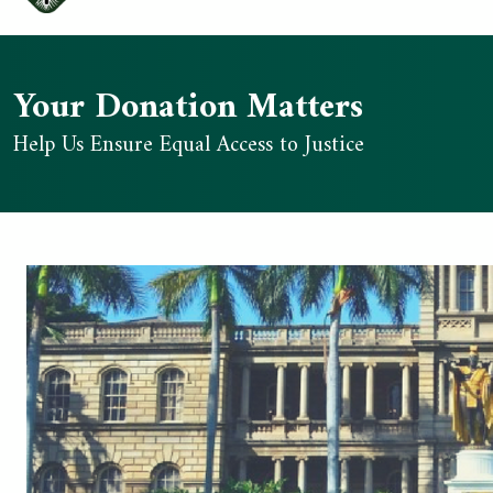
Your Donation Matters
Help Us Ensure Equal Access to Justice