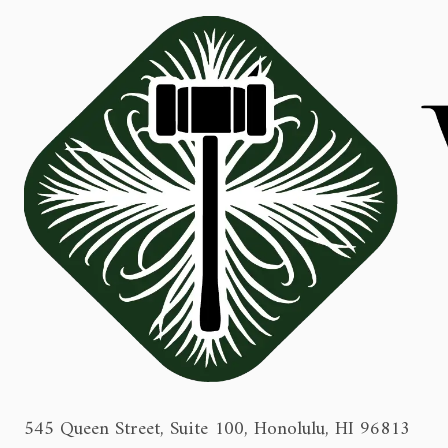
545 Queen Street, Suite 100, Honolulu, HI 96813