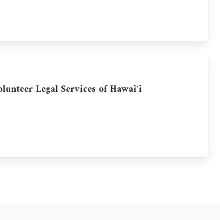
olunteer Legal Services of Hawaiʻi