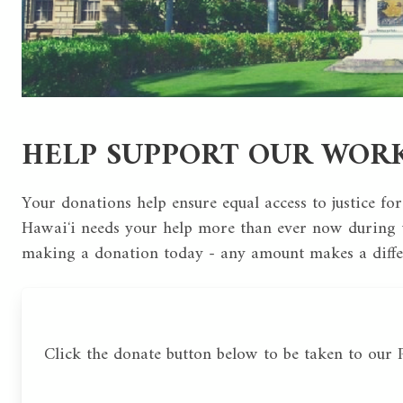
HELP SUPPORT OUR WOR
Your donations help ensure equal access to justice for
Hawaiʻi needs your help more than ever now during t
making a donation today - any amount makes a diff
Click the donate button below to be taken to our