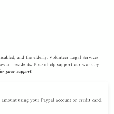
disabled, and the elderly. Volunteer Legal Services
waiʻi residents. Please help support our work by
or your support!
 amount using your Paypal account or credit card.