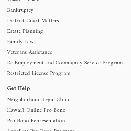
Bankruptcy
District Court Matters
Estate Planning
Family Law
Veterans Assistance
Re-Employment and Community Service Program
Restricted License Program
Get Help
Neighborhood Legal Clinic
Hawaiʻi Online Pro Bono
Pro Bono Representation