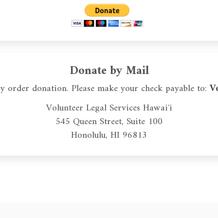
Donate by Mail
ey order donation. Please make your check payable to:
V
Volunteer Legal Services Hawaiʻi
545 Queen Street, Suite 100
Honolulu, HI 96813