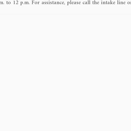
 to 12 p.m. For assistance, please call the intake lin