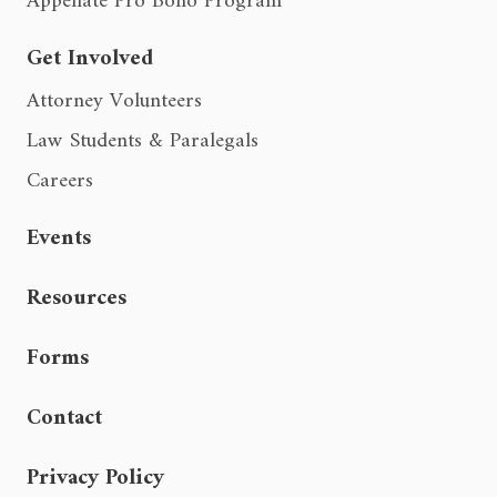
Appellate Pro Bono Program
Get Involved
Attorney Volunteers
Law Students & Paralegals
Careers
Events
Resources
Forms
Contact
Privacy Policy