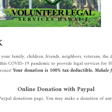
K
 your family, children, friends, neighbors, veterans, the 
his COVID-19 pandemic to provide legal services for Ha
erence!
Your donation is 100% tax-deductible.
Mahalo f
Online Donation with Paypal
 Paypal donations page. You may make a donation of any