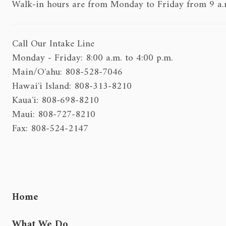
Walk-in hours are from Monday to Friday from 9 a.m.
Call Our Intake Line
Monday - Friday: 8:00 a.m. to 4:00 p.m.
Main/Oʻahu: 808-528-7046
Hawaiʻi Island: 808-313-8210
Kauaʻi: 808-698-8210
Maui: 808-727-8210
Fax: 808-524-2147
Home
What We Do